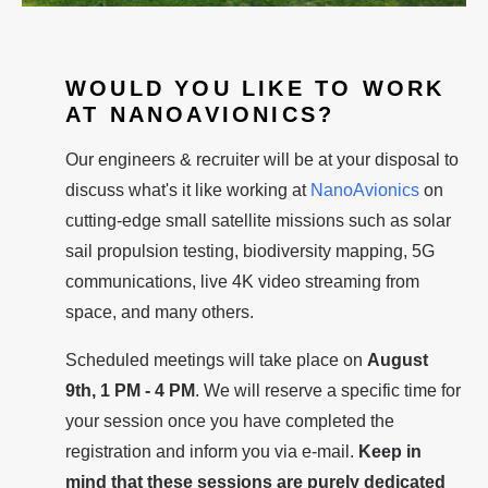
WOULD YOU LIKE TO WORK
AT NANOAVIONICS?
Our engineers & recruiter will be at your disposal to
discuss what's it like working at
NanoAvionics
on
cutting-edge small satellite missions such as solar
sail propulsion testing, biodiversity mapping, 5G
communications, live 4K video streaming from
space, and many others.
Scheduled meetings will take place on
August
9th, 1 PM - 4 PM
. We will reserve a specific time for
your session once you have completed the
registration and inform you via e-mail.
Keep in
mind that these sessions are purely dedicated