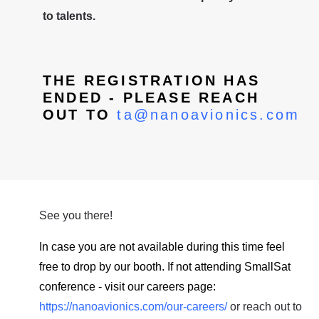
to talents.
THE REGISTRATION HAS
ENDED - PLEASE REACH
OUT TO
ta@nanoavionics.com
See you there!
In case you are not available during this time feel
free to drop by our booth. If not attending SmallSat
conference - visit our careers page:
https://nanoavionics.com/our-careers/
or reach out to